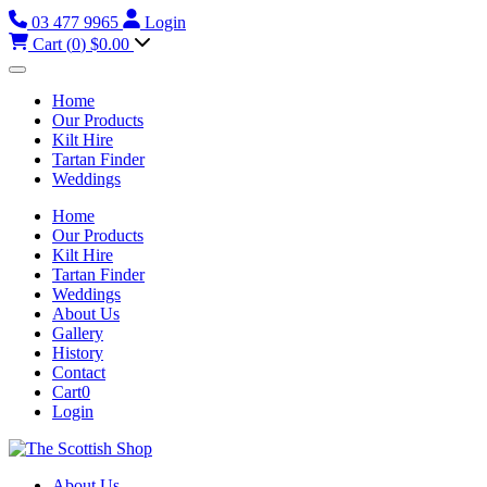
03 477 9965
Login
Cart (
0
)
$0.00
Home
Our Products
Kilt Hire
Tartan Finder
Weddings
Home
Our Products
Kilt Hire
Tartan Finder
Weddings
About Us
Gallery
History
Contact
Cart
0
Login
About Us