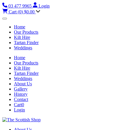
03 477 9965
Login
Cart (
0
)
$0.00
Home
Our Products
Kilt Hire
Tartan Finder
Weddings
Home
Our Products
Kilt Hire
Tartan Finder
Weddings
About Us
Gallery
History
Contact
Cart
0
Login
About Us