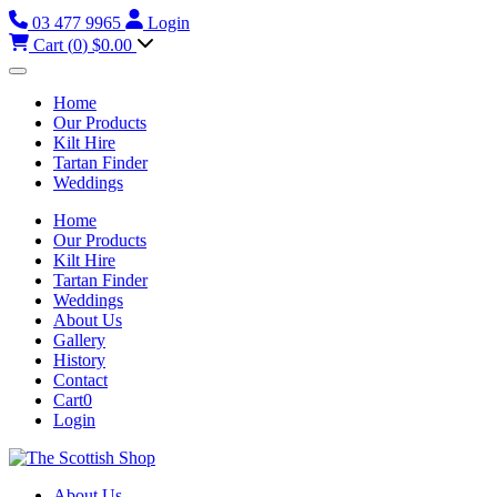
03 477 9965
Login
Cart (
0
)
$0.00
Home
Our Products
Kilt Hire
Tartan Finder
Weddings
Home
Our Products
Kilt Hire
Tartan Finder
Weddings
About Us
Gallery
History
Contact
Cart
0
Login
About Us