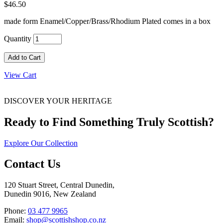
$46.50
made form Enamel/Copper/Brass/Rhodium Plated comes in a box
Quantity
Add to Cart
View Cart
DISCOVER YOUR HERITAGE
Ready to Find Something Truly Scottish?
Explore Our Collection
Contact Us
120 Stuart Street, Central Dunedin,
Dunedin 9016, New Zealand
Phone:
03 477 9965
Email:
shop@scottishshop.co.nz