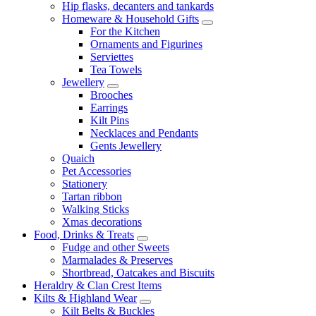
Hip flasks, decanters and tankards
Homeware & Household Gifts
For the Kitchen
Ornaments and Figurines
Serviettes
Tea Towels
Jewellery
Brooches
Earrings
Kilt Pins
Necklaces and Pendants
Gents Jewellery
Quaich
Pet Accessories
Stationery
Tartan ribbon
Walking Sticks
Xmas decorations
Food, Drinks & Treats
Fudge and other Sweets
Marmalades & Preserves
Shortbread, Oatcakes and Biscuits
Heraldry & Clan Crest Items
Kilts & Highland Wear
Kilt Belts & Buckles