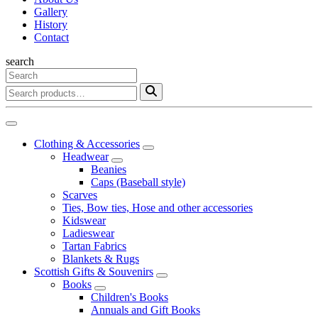
Gallery
History
Contact
search
Clothing & Accessories
Headwear
Beanies
Caps (Baseball style)
Scarves
Ties, Bow ties, Hose and other accessories
Kidswear
Ladieswear
Tartan Fabrics
Blankets & Rugs
Scottish Gifts & Souvenirs
Books
Children's Books
Annuals and Gift Books