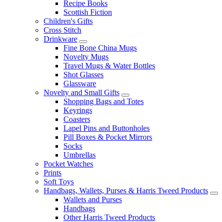
Recipe Books
Scottish Fiction
Children's Gifts
Cross Stitch
Drinkware
Fine Bone China Mugs
Novelty Mugs
Travel Mugs & Water Bottles
Shot Glasses
Glassware
Novelty and Small Gifts
Shopping Bags and Totes
Keyrings
Coasters
Lapel Pins and Buttonholes
Pill Boxes & Pocket Mirrors
Socks
Umbrellas
Pocket Watches
Prints
Soft Toys
Handbags, Wallets, Purses & Harris Tweed Products
Wallets and Purses
Handbags
Other Harris Tweed Products