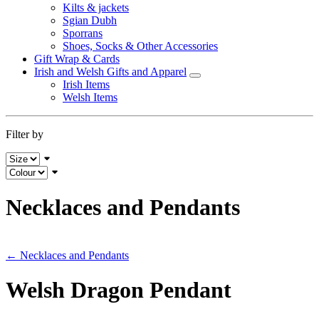
Kilts & jackets
Sgian Dubh
Sporrans
Shoes, Socks & Other Accessories
Gift Wrap & Cards
Irish and Welsh Gifts and Apparel
Irish Items
Welsh Items
Filter by
Necklaces and Pendants
← Necklaces and Pendants
Welsh Dragon Pendant