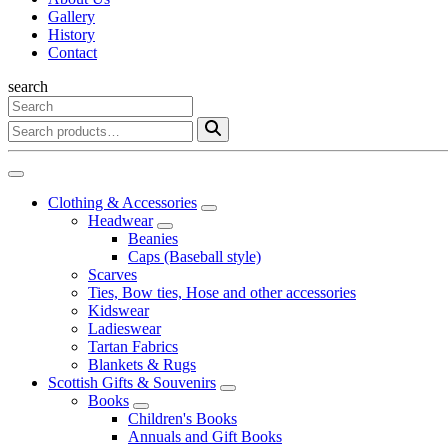
Gallery
History
Contact
search
Clothing & Accessories
Headwear
Beanies
Caps (Baseball style)
Scarves
Ties, Bow ties, Hose and other accessories
Kidswear
Ladieswear
Tartan Fabrics
Blankets & Rugs
Scottish Gifts & Souvenirs
Books
Children's Books
Annuals and Gift Books