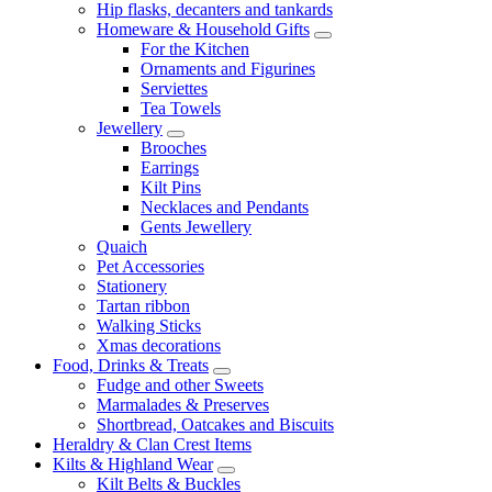
Hip flasks, decanters and tankards
Homeware & Household Gifts
For the Kitchen
Ornaments and Figurines
Serviettes
Tea Towels
Jewellery
Brooches
Earrings
Kilt Pins
Necklaces and Pendants
Gents Jewellery
Quaich
Pet Accessories
Stationery
Tartan ribbon
Walking Sticks
Xmas decorations
Food, Drinks & Treats
Fudge and other Sweets
Marmalades & Preserves
Shortbread, Oatcakes and Biscuits
Heraldry & Clan Crest Items
Kilts & Highland Wear
Kilt Belts & Buckles