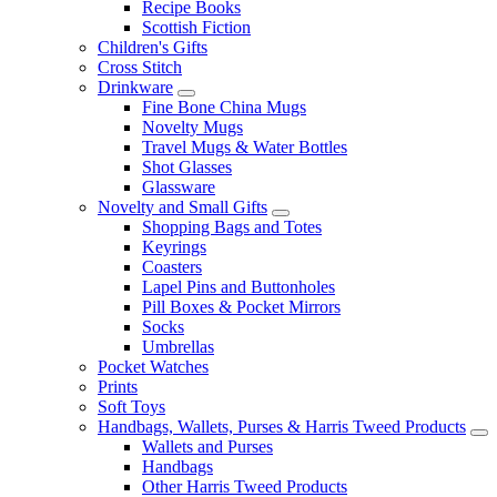
Recipe Books
Scottish Fiction
Children's Gifts
Cross Stitch
Drinkware
Fine Bone China Mugs
Novelty Mugs
Travel Mugs & Water Bottles
Shot Glasses
Glassware
Novelty and Small Gifts
Shopping Bags and Totes
Keyrings
Coasters
Lapel Pins and Buttonholes
Pill Boxes & Pocket Mirrors
Socks
Umbrellas
Pocket Watches
Prints
Soft Toys
Handbags, Wallets, Purses & Harris Tweed Products
Wallets and Purses
Handbags
Other Harris Tweed Products