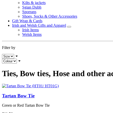
Kilts & jackets
Sgian Dubh
Sporrans
Shoes, Socks & Other Accessories
Gift Wrap & Cards
Irish and Welsh Gifts and Apparel
Irish Items
Welsh Items
Filter by
Ties, Bow ties, Hose and other a
Tartan Bow Tie
Green or Red Tartan Bow Tie