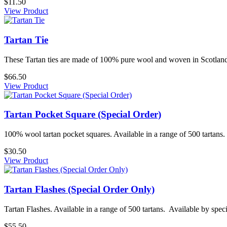
$11.50
View Product
Tartan Tie
These Tartan ties are made of 100% pure wool and woven in Scotland.
$66.50
View Product
Tartan Pocket Square (Special Order)
100% wool tartan pocket squares. Available in a range of 500 tartans. 
$30.50
View Product
Tartan Flashes (Special Order Only)
Tartan Flashes. Available in a range of 500 tartans. Available by specia
$55.50