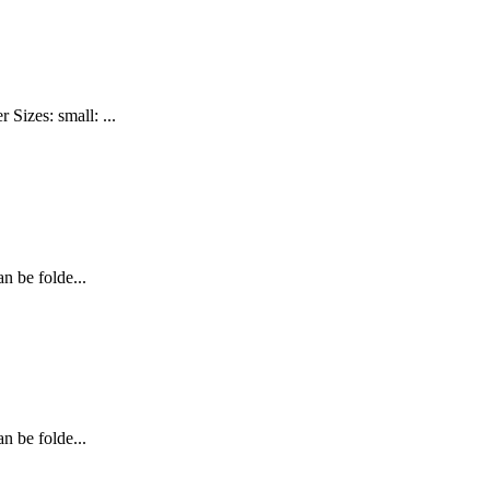
izes: small: ...
n be folde...
n be folde...