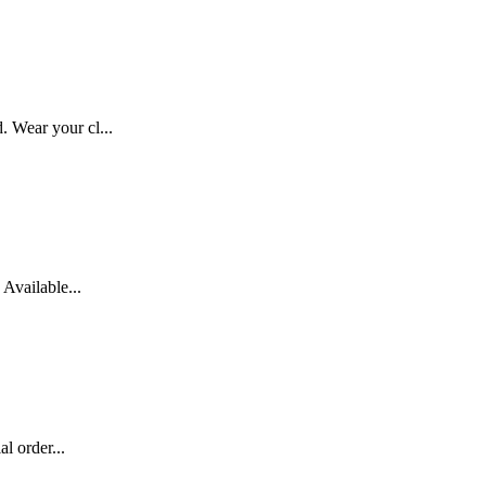
 Wear your cl...
Available...
l order...