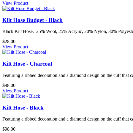
View Product
Kilt Hose Budget - Black
Black Kilt Hose. 25% Wool, 25% Acrylic, 20% Nylon, 30% Polyester S
$28.00
View Product
Kilt Hose - Charcoal
Featuring a ribbed decoration and a diamond design on the cuff that ca
$98.00
View Product
Kilt Hose - Black
Featuring a ribbed decoration and a diamond design on the cuff that ca
$98.00