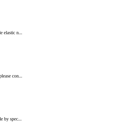
 elastic n...
please con...
e by spec...