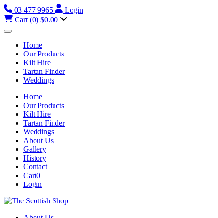
03 477 9965
Login
Cart (
0
)
$0.00
Home
Our Products
Kilt Hire
Tartan Finder
Weddings
Home
Our Products
Kilt Hire
Tartan Finder
Weddings
About Us
Gallery
History
Contact
Cart
0
Login
About Us