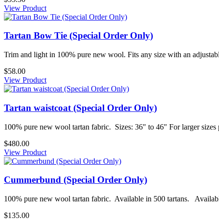
View Product
Tartan Bow Tie (Special Order Only)
Trim and light in 100% pure new wool. Fits any size with an adjustable
$58.00
View Product
Tartan waistcoat (Special Order Only)
100% pure new wool tartan fabric. Sizes: 36" to 46" For larger sizes 
$480.00
View Product
Cummerbund (Special Order Only)
100% pure new wool tartan fabric. Available in 500 tartans. Availabl
$135.00