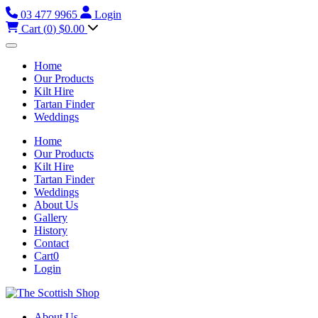
03 477 9965
Login
Cart (
0
)
$0.00
Home
Our Products
Kilt Hire
Tartan Finder
Weddings
Home
Our Products
Kilt Hire
Tartan Finder
Weddings
About Us
Gallery
History
Contact
Cart
0
Login
About Us