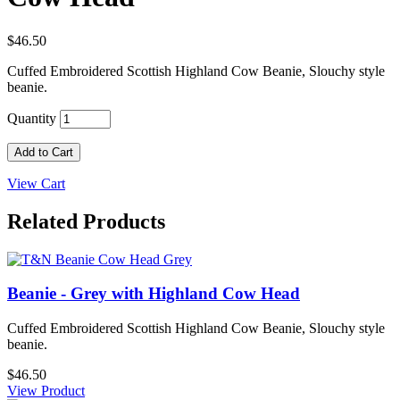
$46.50
Cuffed Embroidered Scottish Highland Cow Beanie, Slouchy style
beanie.
Quantity
Add to Cart
View Cart
Related Products
Beanie - Grey with Highland Cow Head
Cuffed Embroidered Scottish Highland Cow Beanie, Slouchy style
beanie.
$46.50
View Product