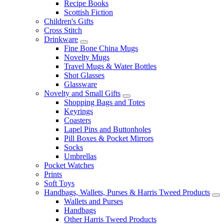
Recipe Books
Scottish Fiction
Children's Gifts
Cross Stitch
Drinkware
Fine Bone China Mugs
Novelty Mugs
Travel Mugs & Water Bottles
Shot Glasses
Glassware
Novelty and Small Gifts
Shopping Bags and Totes
Keyrings
Coasters
Lapel Pins and Buttonholes
Pill Boxes & Pocket Mirrors
Socks
Umbrellas
Pocket Watches
Prints
Soft Toys
Handbags, Wallets, Purses & Harris Tweed Products
Wallets and Purses
Handbags
Other Harris Tweed Products