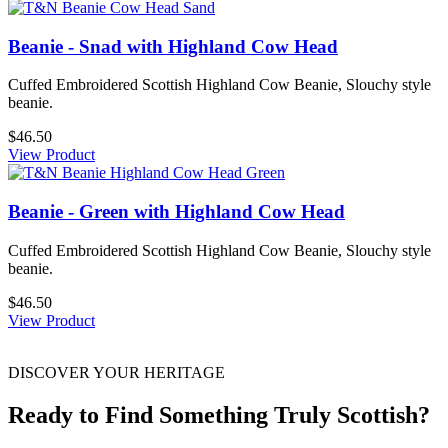
Beanie - Snad with Highland Cow Head
Cuffed Embroidered Scottish Highland Cow Beanie, Slouchy style
beanie.
$46.50
View Product
Beanie - Green with Highland Cow Head
Cuffed Embroidered Scottish Highland Cow Beanie, Slouchy style
beanie.
$46.50
View Product
DISCOVER YOUR HERITAGE
Ready to Find Something Truly Scottish?