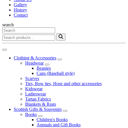
Gallery
History
Contact
search
Clothing & Accessories
Headwear
Beanies
Caps (Baseball style)
Scarves
Ties, Bow ties, Hose and other accessories
Kidswear
Ladieswear
Tartan Fabrics
Blankets & Rugs
Scottish Gifts & Souvenirs
Books
Children's Books
Annuals and Gift Books