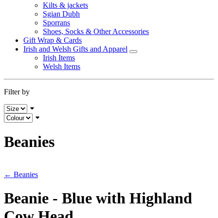
Kilts & jackets
Sgian Dubh
Sporrans
Shoes, Socks & Other Accessories
Gift Wrap & Cards
Irish and Welsh Gifts and Apparel
Irish Items
Welsh Items
Filter by
Beanies
← Beanies
Beanie - Blue with Highland
Cow Head