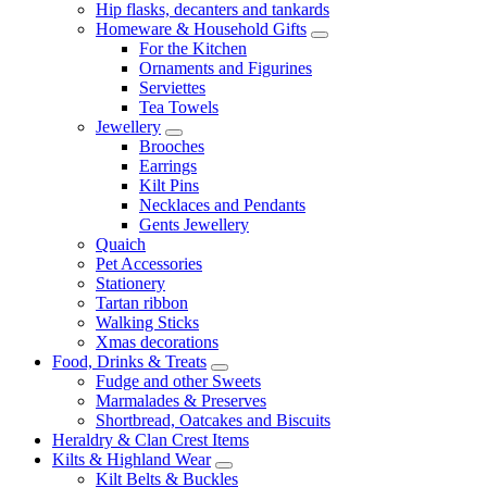
Hip flasks, decanters and tankards
Homeware & Household Gifts
For the Kitchen
Ornaments and Figurines
Serviettes
Tea Towels
Jewellery
Brooches
Earrings
Kilt Pins
Necklaces and Pendants
Gents Jewellery
Quaich
Pet Accessories
Stationery
Tartan ribbon
Walking Sticks
Xmas decorations
Food, Drinks & Treats
Fudge and other Sweets
Marmalades & Preserves
Shortbread, Oatcakes and Biscuits
Heraldry & Clan Crest Items
Kilts & Highland Wear
Kilt Belts & Buckles